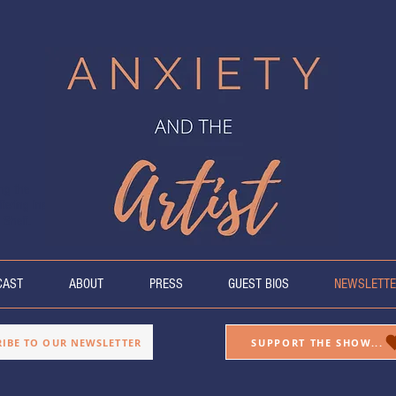
ing the
fering insight
 Sheff.
CAST
ABOUT
PRESS
GUEST BIOS
NEWSLETTE
RIBE TO OUR NEWSLETTER
SUPPORT THE SHOW...