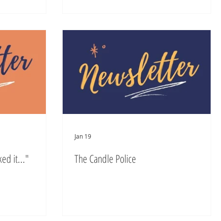
Jan 19
ed it..."
The Candle Police