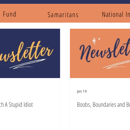
y Fund
National I
Samaritans
Jan 19
ch A Stupid Idiot
Boobs, Boundaries and B