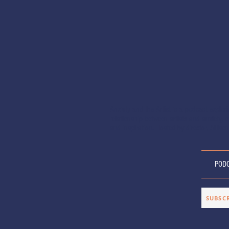
Anxiety and the Artist is a podcast explor
relationship between artists and anxiety, of
and inspiration. Hosted by director, Allison
POD
SUBSC