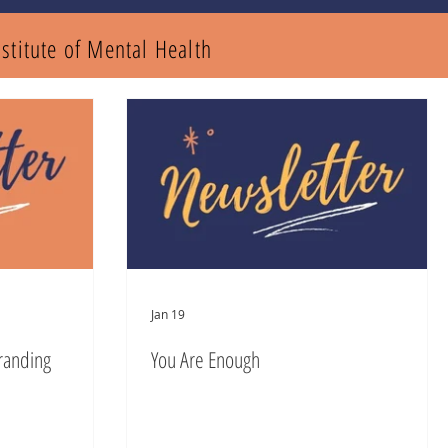
nstitute of Mental
Health
Jan 19
randing
You Are Enough