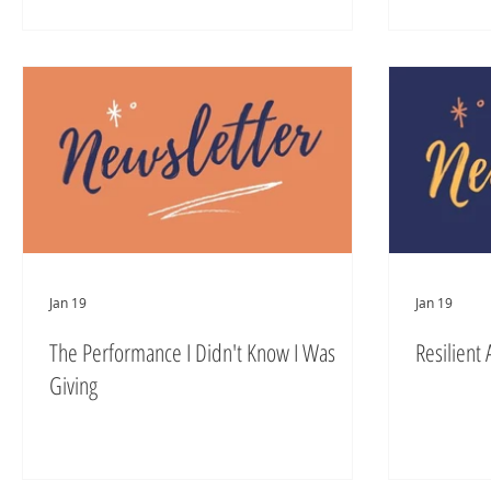
Jan 19
Jan 19
The Performance I Didn't Know I Was
Resilient 
Giving