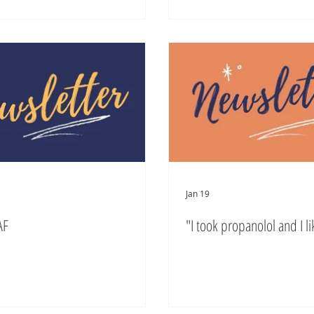
Jan 19
AF
"I took propanolol and I lik