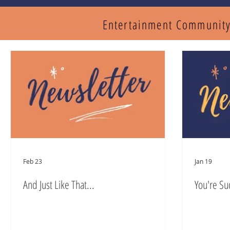
Entertainment Communit
Feb 23
Jan 19
And Just Like That...
You're Su