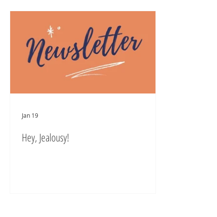
Jan 19
Hey, Jealousy!