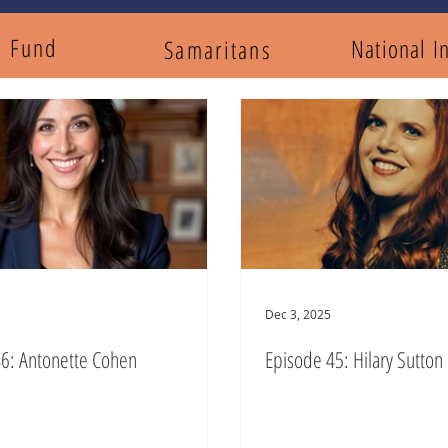
y Fund
National I
Samaritans
Dec 3, 2025
6: Antonette Cohen
Episode 45: Hilary Sutton