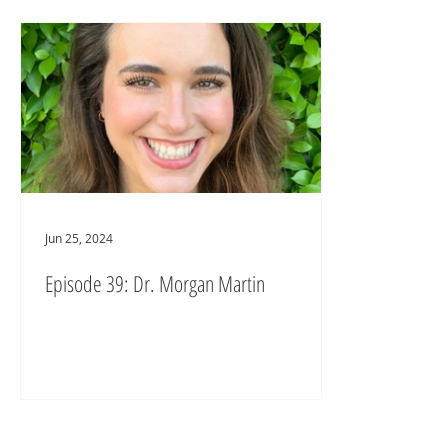
Jun 25, 2024
Episode 39: Dr. Morgan Martin