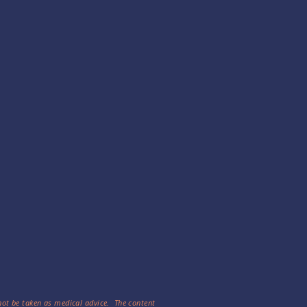
 not be taken as medical advice. The content