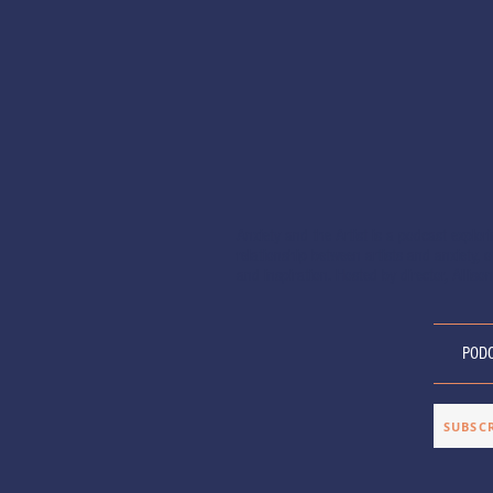
Anxiety and the Artist is a podcast explor
relationship between artists and anxiety, of
and inspiration. Hosted by director, Allison
POD
SUBSC