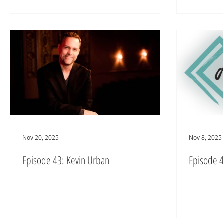
Nov 20, 2025
Nov 8, 2025
Episode 43: Kevin Urban
Episode 