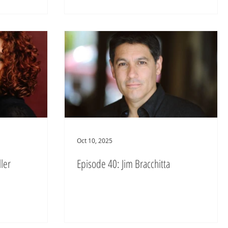
Oct 10, 2025
ler
Episode 40: Jim Bracchitta