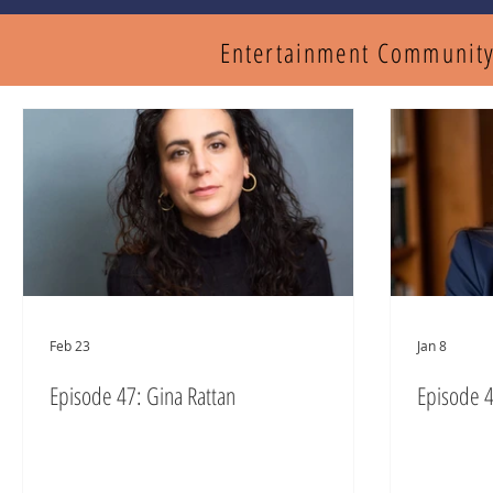
Entertainment Communit
Feb 23
Jan 8
Episode 47: Gina Rattan
Episode 4