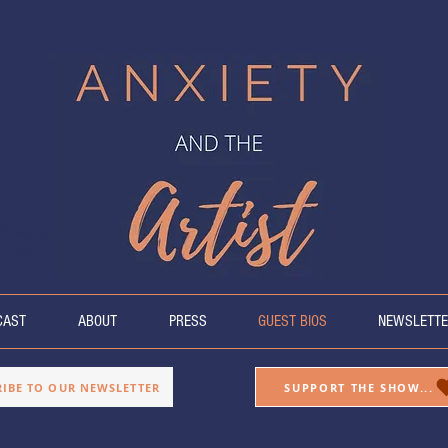
ing the
fering insight
 Sheff.
CAST
ABOUT
PRESS
GUEST BIOS
NEWSLETTE
RIBE TO OUR NEWSLETTER
SUPPORT THE SHOW...