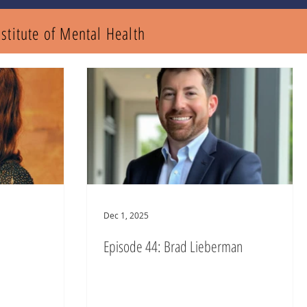
nstitute of Mental
Health
Dec 1, 2025
Episode 44: Brad Lieberman