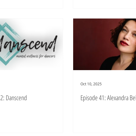
Oct 10, 2025
42: Danscend
Episode 41: Alexandra Bel