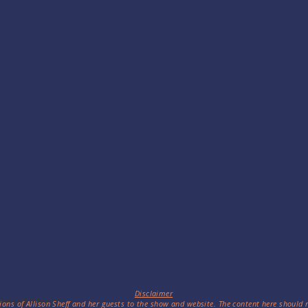
Disclaimer
ted with
Wix.com
ions of Allison Sheff and her guests to the show and website. The content here should