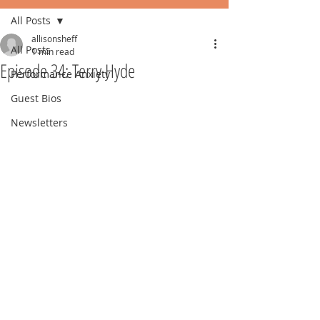
All Posts
allisonsheff
All Posts
1 min read
Episode 34: Terry Hyde
Performance Anxiety
Guest Bios
Newsletters