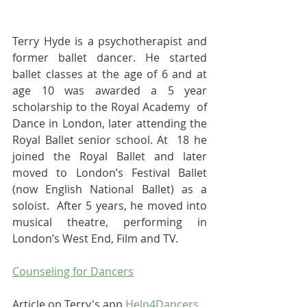
Terry Hyde is a psychotherapist and 
former ballet dancer. He started 
ballet classes at the age of 6 and at 
age 10 was awarded a 5 year 
scholarship to the Royal Academy  of 
Dance in London, later attending the 
Royal Ballet senior school. At  18 he 
joined the Royal Ballet and later 
moved to London’s Festival Ballet  
(now English National Ballet) as a 
soloist.  After 5 years, he moved into  
musical theatre, performing in 
London’s West End, Film and TV.
Counseling for Dancers
Article on Terry's app 
Help4Dancers 