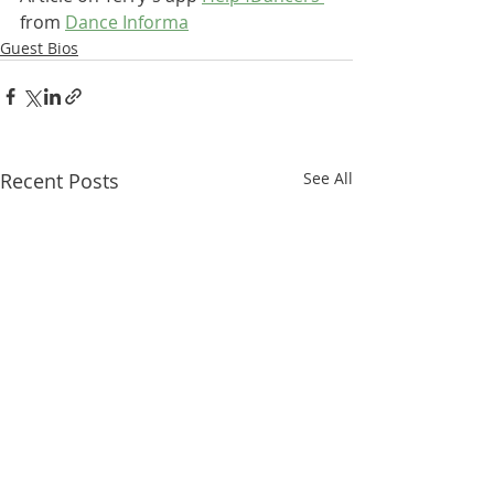
from 
Dance Informa
Guest Bios
Recent Posts
See All