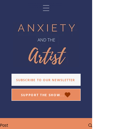
Anxiety and the Artist is a podcast exploring the relationship
between artists and anxiety, offering insight and inspiration.
Hosted by director, Allison Sheff.
SUBSCRIBE TO OUR NEWSLETTER
SUPPORT THE SHOW...
Post