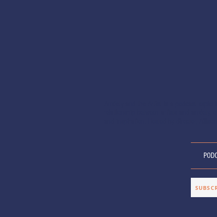
Anxiety and the Artist is a podcast explor
relationship between artists and anxiety, of
and inspiration. Hosted by director, Allison
POD
SUBSC