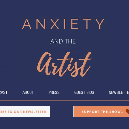
ing the
fering insight
 Sheff.
CAST
ABOUT
PRESS
GUEST BIOS
NEWSLETTE
RIBE TO OUR NEWSLETTER
SUPPORT THE SHOW...