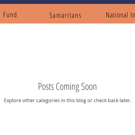
y Fund
National I
Samaritans
Posts Coming Soon
Explore other categories in this blog or check back later.